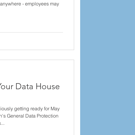
 anywhere - employees may
Your Data House
ously getting ready for May
's General Data Protection
..