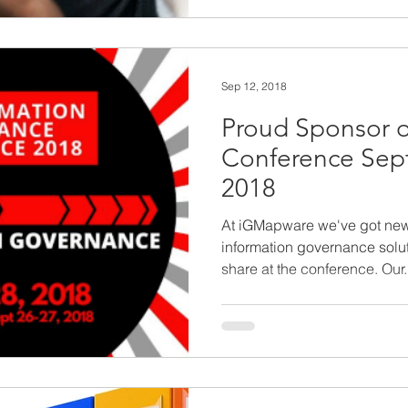
Sep 12, 2018
Proud Sponsor o
Conference Sep
2018
At iGMapware we've got new f
information governance solut
share at the conference. Our.