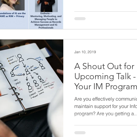
Jan 10, 2019
A Shout Out fo
Upcoming Talk -
Your IM Program 
Success
Are you effectively communic
maintain support for your In
program? Are you getting a..