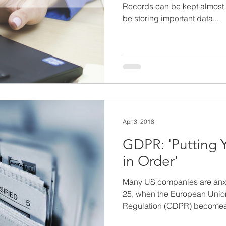
Records can be kept almost
be storing important data...
Apr 3, 2018
GDPR: 'Putting 
in Order'
Many US companies are anxi
25, when the European Union
Regulation (GDPR) becomes.