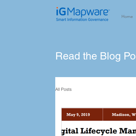
Home
Read the Blog P
All Posts