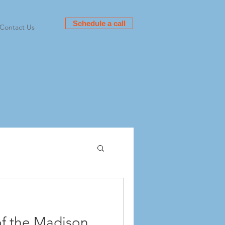
Schedule a call
Contact Us
f the Madison