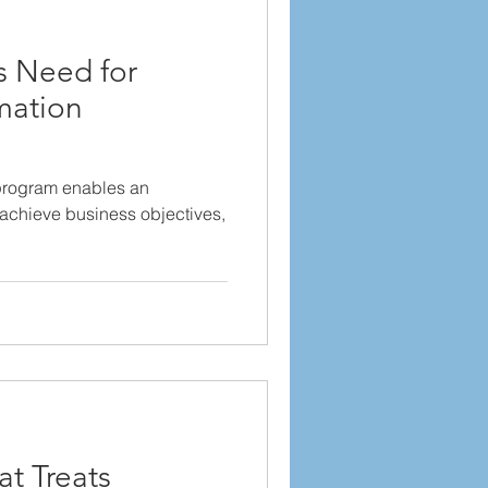
 Need for
mation
program enables an
, achieve business objectives,
at Treats