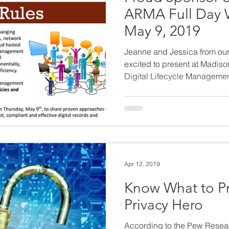
ARMA Full Day 
May 9, 2019
Jeanne and Jessica from ou
excited to present at Madis
Digital Lifecycle Management
Apr 12, 2019
Know What to Pr
Privacy Hero
According to the Pew Resear