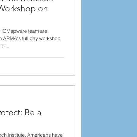
Workshop on
r iGMapware team are
on ARMA's full day workshop
 -...
otect: Be a
ch Institute, Americans have