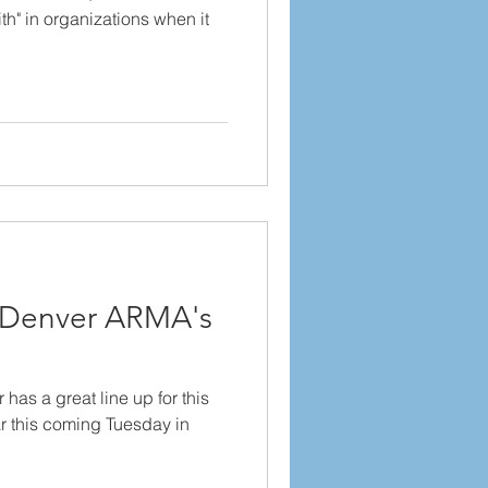
th" in organizations when it
r Denver ARMA's
as a great line up for this
r this coming Tuesday in