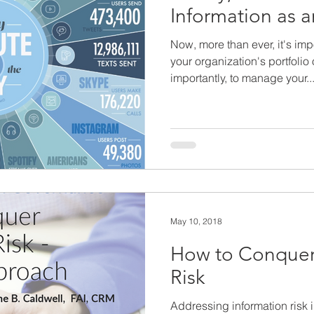
Information as a
Now, more than ever, it's imp
your organization's portfolio
importantly, to manage your..
May 10, 2018
How to Conquer
Risk
Addressing information risk i