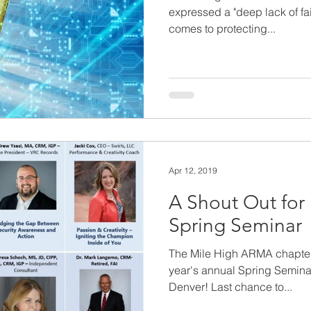
expressed a "deep lack of fai
comes to protecting...
Apr 12, 2019
A Shout Out fo
Spring Seminar
The Mile High ARMA chapter h
year's annual Spring Semina
Denver! Last chance to...