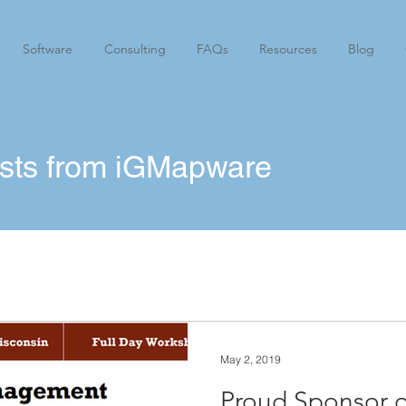
Software
Consulting
FAQs
Resources
Blog
osts from iGMapware
May 2, 2019
Proud Sponsor o