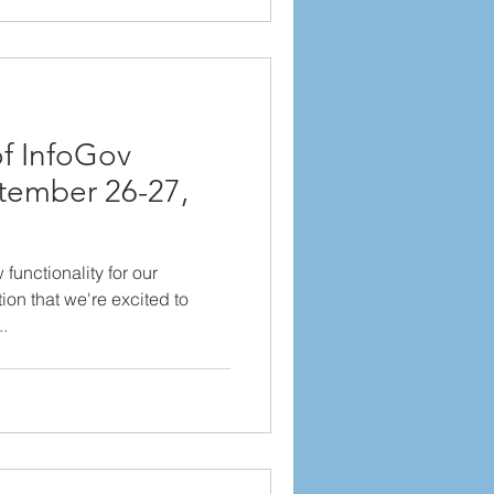
f InfoGov
tember 26-27,
unctionality for our
ion that we're excited to
..