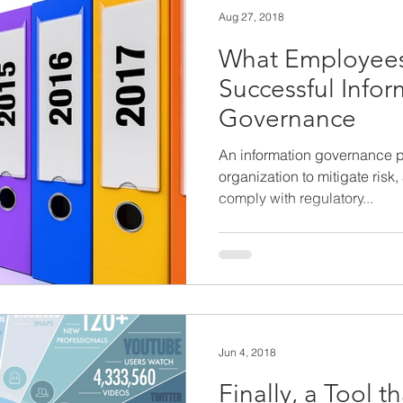
Aug 27, 2018
What Employees
Successful Infor
Governance
An information governance 
organization to mitigate risk
comply with regulatory...
Jun 4, 2018
Finally, a Tool th