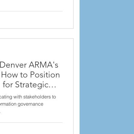
r Denver ARMA's
 How to Position
for Strategic
ating with stakeholders to
formation governance
.