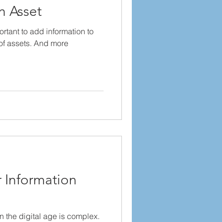
n Asset
ortant to add information to
 of assets. And more
.
 Information
n the digital age is complex.