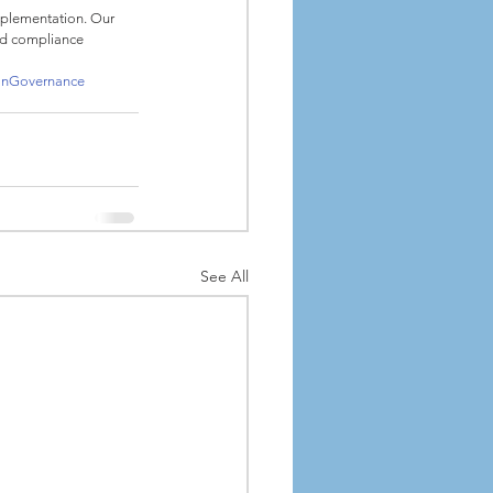
mplementation. Our 
nd compliance 
onGovernance
See All