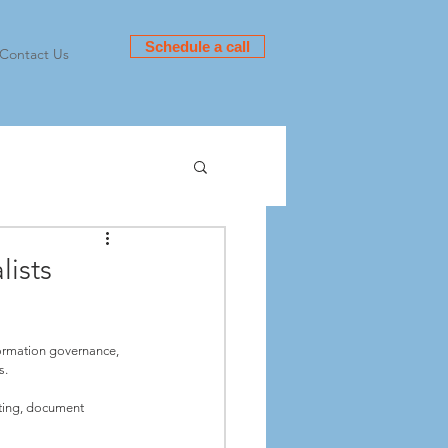
Schedule a call
Contact Us
ists
ormation governance, 
. 
lting, document 