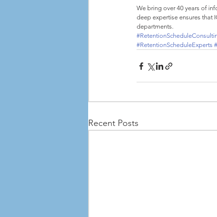
We bring over 40 years of in
deep expertise ensures that 
departments.
#RetentionScheduleConsulti
#RetentionScheduleExperts
Recent Posts