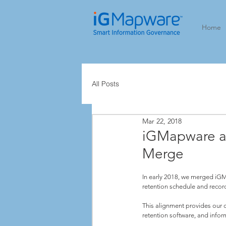
Home
All Posts
Mar 22, 2018
iGMapware a
Merge
In early 2018, we merged iG
retention schedule and recor
This alignment provides our c
retention software, and info