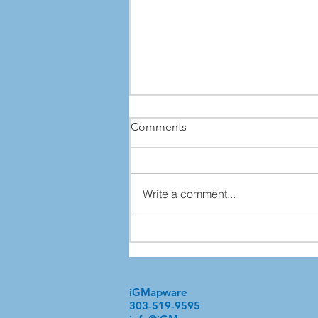
Comments
Write a comment...
What Your Information
Inventory Is Trying to Tell You
iGMapware
303-519-9595