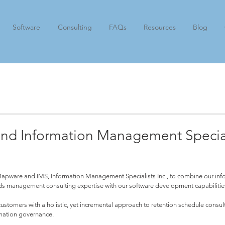
Software
Consulting
FAQs
Resources
Blog
nd Information Management Special
Mapware and IMS, Information Management Specialists Inc., to combine our inf
ds management consulting expertise with our software development capabilities
ustomers with a holistic, yet incremental approach to retention schedule consu
rmation governance.