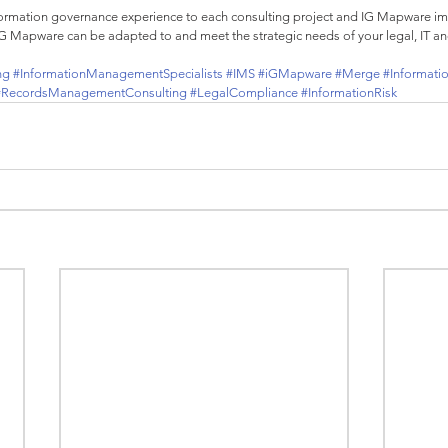
formation governance experience to each consulting project and IG Mapware i
IG Mapware can be adapted to and meet the strategic needs of your legal, IT a
ng
#InformationManagementSpecialists
#IMS
#iGMapware
#Merge
#Informati
#RecordsManagementConsulting
#LegalCompliance
#InformationRisk