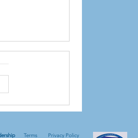
Hidden Environmental
cts of Data Storage
ers
ership
Terms
Privacy Policy