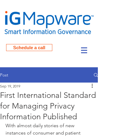
Schedule a call
Post
Sep 19, 2019
First International Standard
for Managing Privacy
Information Published
With almost daily stories of new 
instances of consumer and patient 