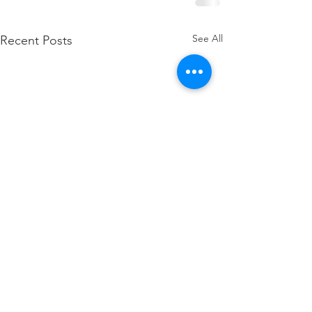
See All
Recent Posts