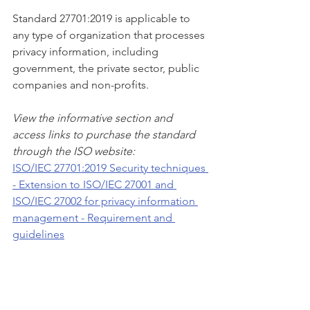
Standard 27701:2019 is applicable to 
any type of organization that processes 
privacy information, including 
government, the private sector, public 
companies and non-profits. 
View the informative section and 
access links to purchase the standard 
through the ISO website:
ISO/IEC 27701:2019 Security techniques 
- Extension to ISO/IEC 27001 and 
ISO/IEC 27002 for privacy information 
management - Requirement and 
guidelines