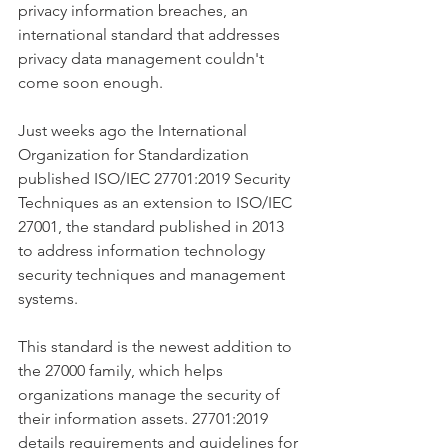
privacy information breaches, an 
international standard that addresses 
privacy data management couldn't 
come soon enough. 
Just weeks ago the International 
Organization for Standardization 
published ISO/IEC 27701:2019 Security 
Techniques as an extension to ISO/IEC 
27001, the standard published in 2013 
to address information technology 
security techniques and management 
systems. 
This standard is the newest addition to 
the 27000 family, which helps 
organizations manage the security of 
their information assets. 27701:2019 
details requirements and guidelines for 