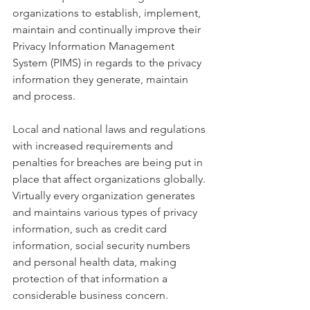
organizations to establish, implement, 
maintain and continually improve their 
Privacy Information Management 
System (PIMS) in regards to the privacy 
information they generate, maintain 
and process. 
Local and national laws and regulations 
with increased requirements and 
penalties for breaches are being put in 
place that affect organizations globally. 
Virtually every organization generates 
and maintains various types of privacy 
information, such as credit card 
information, social security numbers 
and personal health data, making 
protection of that information a 
considerable business concern. 