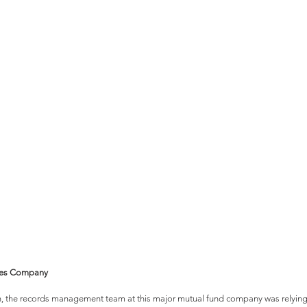
vices Company
, the records management team at this major mutual fund company was relying