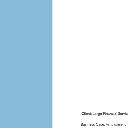
Client: Large Financial Ser
Business Case:
 As is common