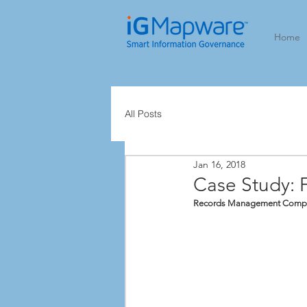
Home
All Posts
Jan 16, 2018
Case Study: 
Records Management Complian