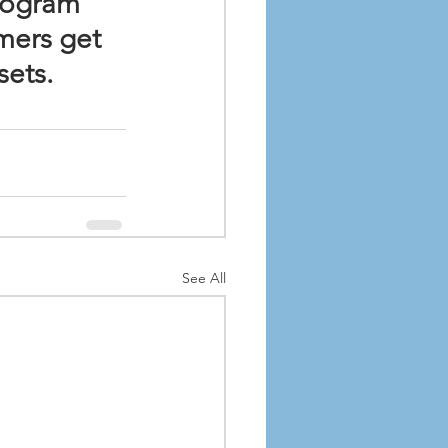
rogram 
mers get 
sets.
See All