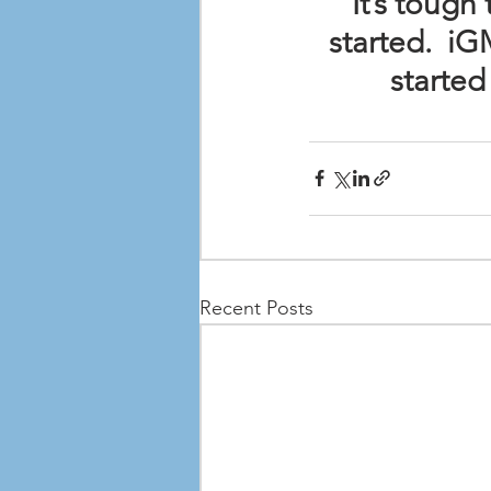
It’s toug
started.  i
started
Recent Posts