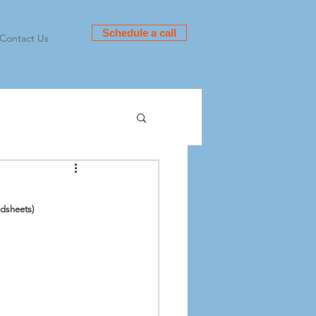
Schedule a call
Contact Us
dsheets)