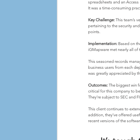
spreadsheets and an Access d
It was a time-consuming pract
Key Challenge:
 This team’s v
pertaining to the security an
points.
Implementation:
 Based on th
iGMapware met nearly all of t
This seasoned records manag
business users from each dep
was greatly appreciated by th
Outcomes:
 The biggest win fo
critical for this company to b
They’re subject to SEC and FIN
This client continues to exte
addition, they’ve offered us
recent versions of the softwar