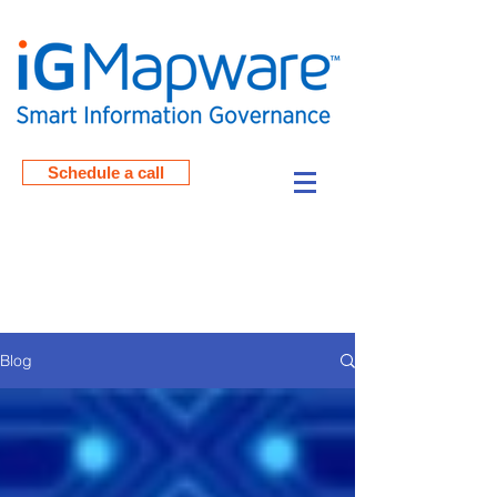
Schedule a call
Read the Blog Posts from
iGMapware
Blog