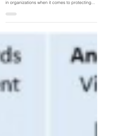
According to the Pew Research Institute,
Americans have expressed a "deep lack of faith"
in organizations when it comes to protecting...