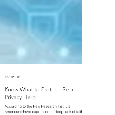
Apr 12, 2019
Know What to Protect: Be a
Privacy Hero