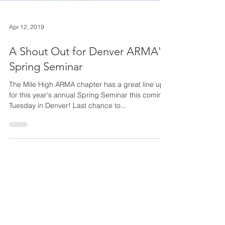
Apr 12, 2019
A Shout Out for Denver ARMA's
Spring Seminar
The Mile High ARMA chapter has a great line up
for this year's annual Spring Seminar this coming
Tuesday in Denver! Last chance to...